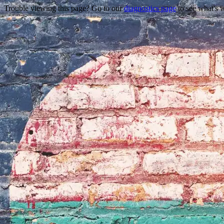
Trouble viewing this page? Go to our
diagnostics page
to see what's 