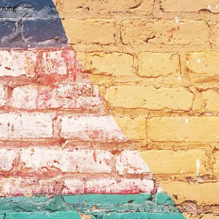
wrong.