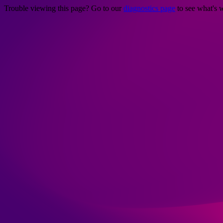
Trouble viewing this page? Go to our
diagnostics page
to see what's 