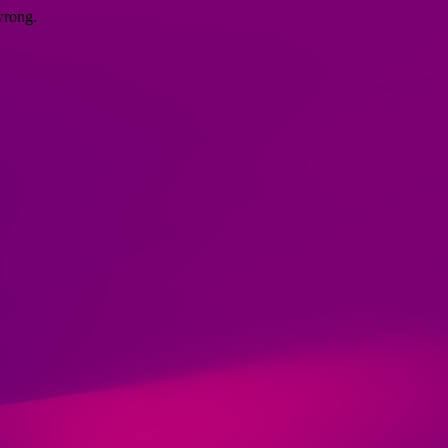
wrong.