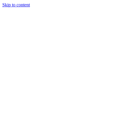
Skip to content