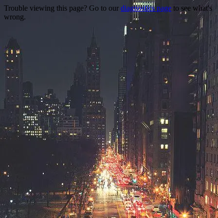
Trouble viewing this page? Go to our
diagnostics page
to see what's
wrong.