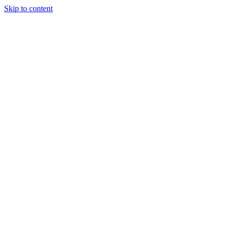
Skip to content