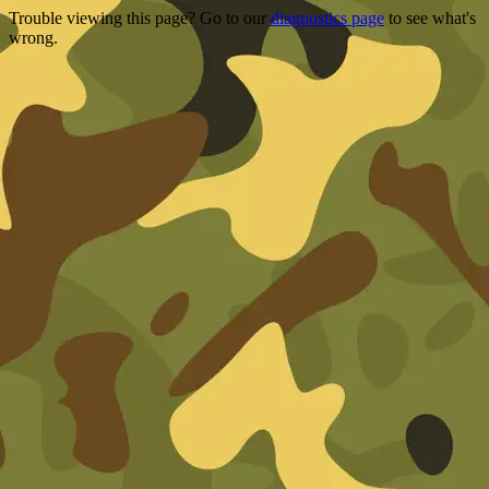
Trouble viewing this page? Go to our
diagnostics page
to see what's
wrong.