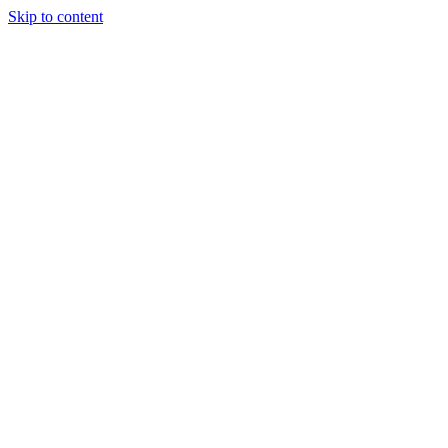
Skip to content