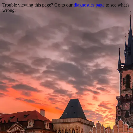
Trouble viewing this page? Go to our
diagnostics page
to see what's
wrong.