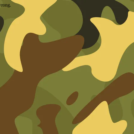
wrong.