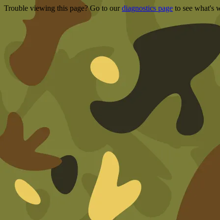
Trouble viewing this page? Go to our
diagnostics page
to see what's 