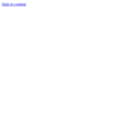
Skip to content