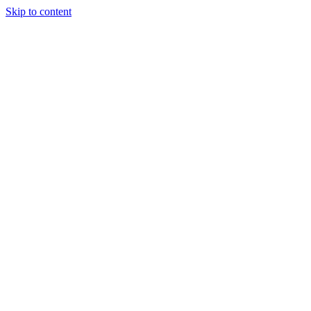
Skip to content