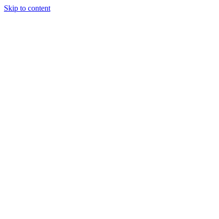
Skip to content