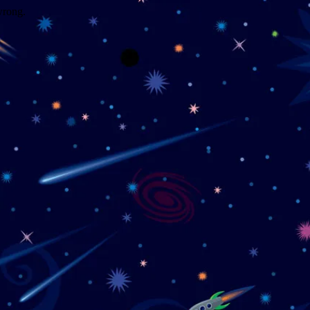
wrong.