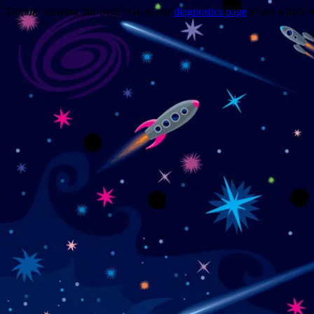
Trouble viewing this page? Go to our
diagnostics page
to see what's 