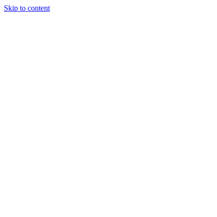
Skip to content