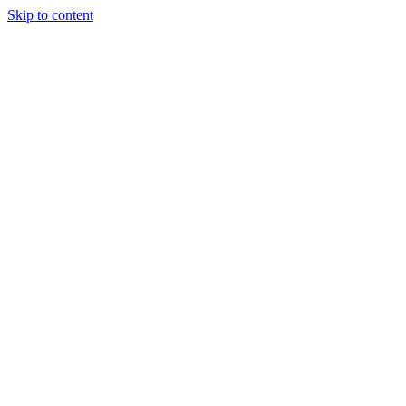
Skip to content