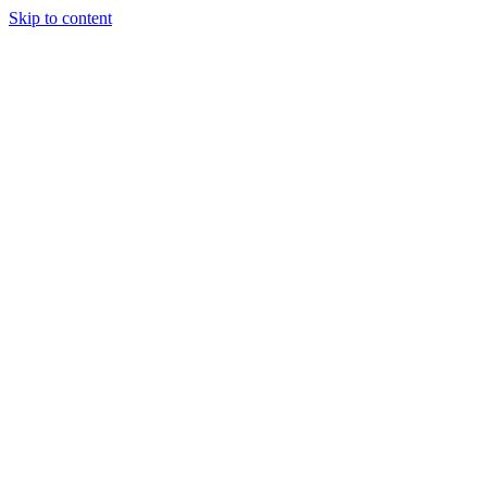
Skip to content