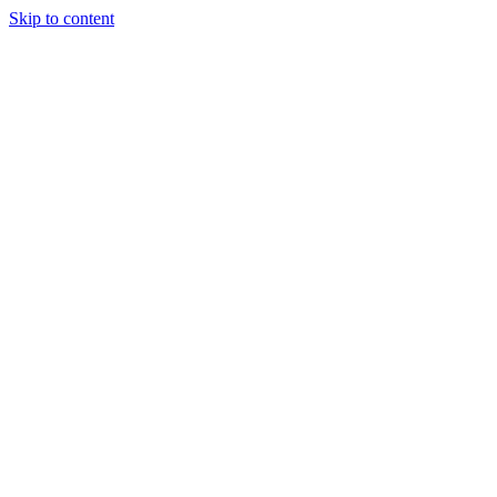
Skip to content